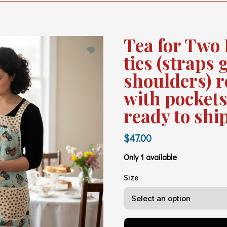
Tea for Two 
ties (straps 
shoulders) r
with pockets
ready to shi
$47.00
Only 1 available
Size