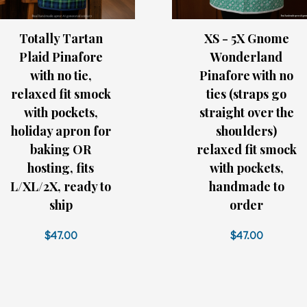
Totally Tartan
XS - 5X Gnome
Plaid Pinafore
Wonderland
with no tie,
Pinafore with no
relaxed fit smock
ties (straps go
with pockets,
straight over the
holiday apron for
shoulders)
baking OR
relaxed fit smock
hosting, fits
with pockets,
L/XL/2X, ready to
handmade to
ship
order
$47.00
$47.00