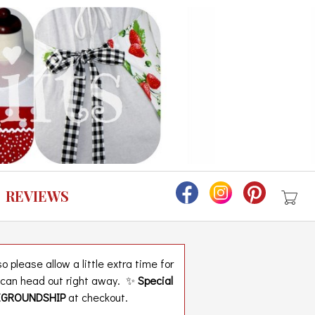
REVIEWS
 please allow a little extra time for
t can head out right away. ✨
Special
EGROUNDSHIP
at checkout.