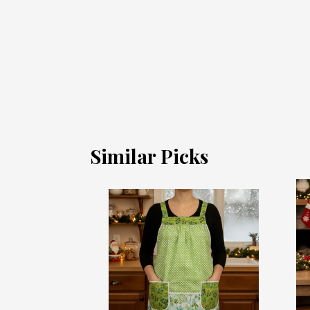
Similar Picks