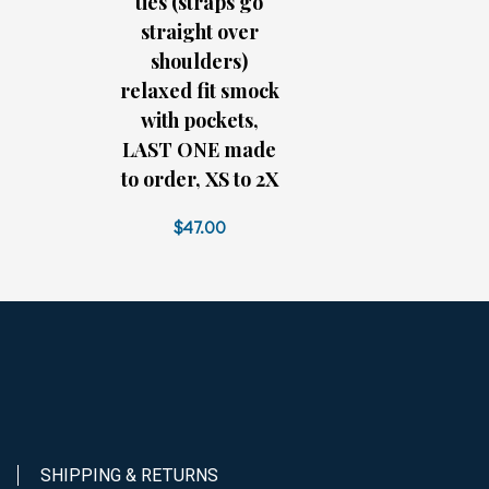
ties (straps go
straight over
shoulders)
relaxed fit smock
with pockets,
LAST ONE made
to order, XS to 2X
$47.00
SHIPPING & RETURNS