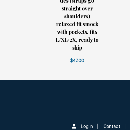
ties (straps go
straight over
shoulders)
relaxed fit smock
with pockets, fits
L/XL/2X, ready to
ship
$47.00
Log in
Contact