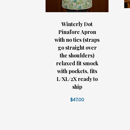
Winterly Dot
Pinafore Apron
with no ties (straps
go straight over
the shoulders)
relaxed fit smock
with pockets, fits
L/XL/2X ready to
ship
$47.00