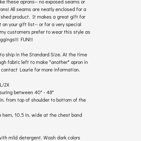
ake these aprons-- no exposed seams or
ns! All seams are neatly enclosed for a
nished product. It makes a great gift for
n your gift list-- or for a very special
f my customers prefer to wear this style as
ggings!!! FUN!!!
o ship in the Standard Size. At the time
ugh fabric left to make *another* apron in
- contact Laurie for more information.
L/2X
asuring between 40" - 48"
in. from top of shoulder to bottom of the
e hem, 10.5 in. wide at the chest band
ith mild detergent. Wash dark colors