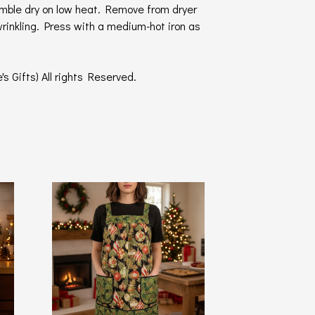
umble dry on low heat. Remove from dryer
wrinkling. Press with a medium-hot iron as
s Gifts) All rights Reserved.