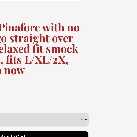
Pinafore with no
go straight over
elaxed fit smock
, fits L/XL/2X,
p now