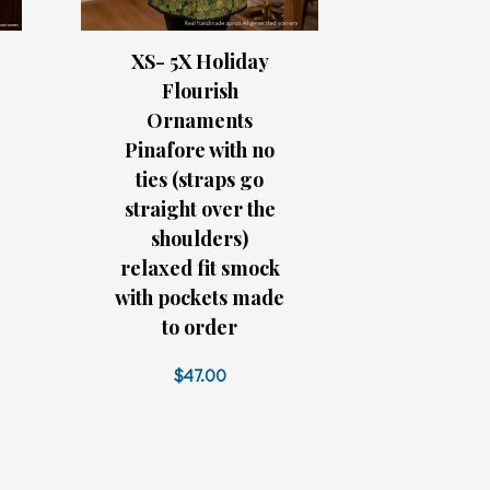
XS- 5X Holiday
Flourish
Ornaments
Pinafore with no
ties (straps go
straight over the
shoulders)
relaxed fit smock
with pockets made
to order
$47.00