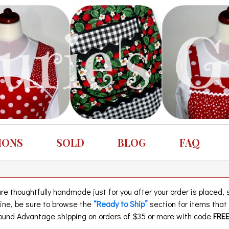
IONS
SOLD
BLOG
FAQ
 thoughtfully handmade just for you after your order is placed, so
eline, be sure to browse the
“Ready to Ship”
section for items tha
und Advantage shipping on orders of $35 or more with code
FRE