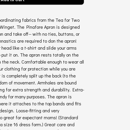
ordinating fabrics from the Tea for Two
 Winget. The Pinafore Apron is designed
on and take off-- with no ties, buttons, or
nastics are required to don the apron!
r head like a t-shirt and slide your arms
put it on. The apron rests totally on the
on the neck. Comfortable enough to wear all
ur clothing for protection while you are
is completely split up the back (to the
eedom of movement. Armholes are bound
ng for extra strength and durability. Extra-
andy for many purposes. The apron is
ere it attaches to the top bands and fits
design. Loose-fitting and very
lso great for expectant moms! (Standard
a size 16 dress form.) Great care and