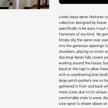
Lovely aqua apron features co
collection designed by Susan
specifically to be easy to put 
fasteners of any kind. No gym
Simply slip the apron over you
into the generous openings to 
shoulders, placing no strain 
day long! Apron fully covers yo
working around the house, but 
band at the top) to allow fr
with a coordinating bias bindi
large patch pockets are so h
gathered in front and back wh
many sizes due to its unique 
comfortable style to wear. A
size apron is shown above on 