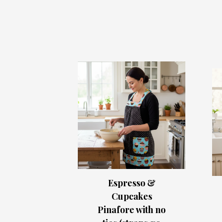
Espresso &
Cupcakes
Pinafore with no