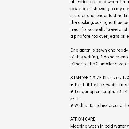
attention are paid when I m
raw edges showing on my apro
sturdier and longer-lasting fi
the cooking/baking enthusiast o
treat for yourself! *Several o
a pinafore top over jeans or le
One apron is sewn and ready t
of this writing, I do have eno
either of the 2 smaller sizes-
STANDARD SIZE fits sizes L/X
♥ Best fit for hips/waist me
♥ Longer apron length: 33-34 
skirt
♥ Width: 45 inches around th
APRON CARE
Machine wash in cold water w