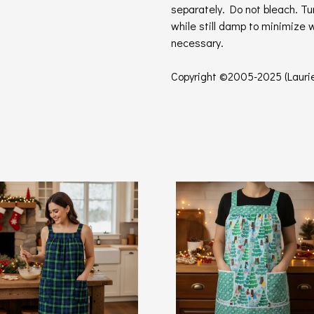
separately. Do not bleach. T
while still damp to minimize 
necessary.
Copyright ©2005-2025 (Laurie'