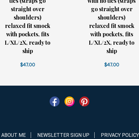
ties (straps go
with no ties (straps
straight over
go straight over
shoulders)
shoulders)
relaxed fit smock
relaxed fit smock
with pockets, fits
with pockets, fits
L/XL/2X, ready to
L/XL/2X, ready to
ship
ship
$47.00
$47.00
ABOUT ME
NEWSLETTER SIGN UP
PRIVACY POLICY