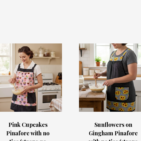
Pink Cupcakes
Sunflowers on
Pinafore with no
Gingham Pinafore