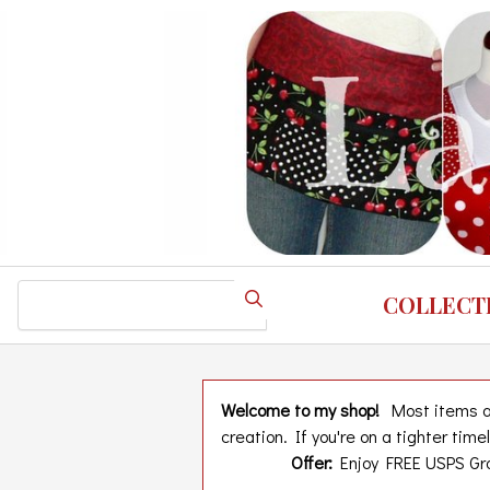
Skip
to
main
content
Search
COLLECT
Welcome to my shop!
Most items are
creation. If you're on a tighter tim
Offer:
Enjoy FREE USPS Gro