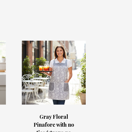
Gray Floral
Pinafore with no