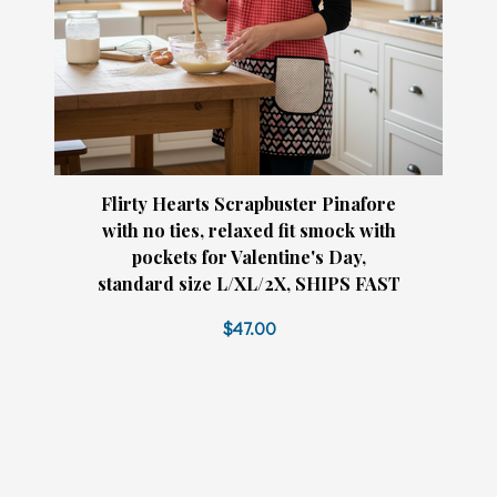
Flirty Hearts Scrapbuster Pinafore
with no ties, relaxed fit smock with
pockets for Valentine's Day,
standard size L/XL/2X, SHIPS FAST
$47.00