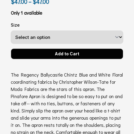
$47.00 – $47.00
Only 1 available
Size
The Regency Ballycastle Chintz Blue and White Floral
coordinating fabrics by Christopher Wilson-Tate for
Moda Fabrics are the stars of this apron. The
Pinafore Apron is designed to be so easy to put on and
take off-- with no ties, buttons, or fasteners of any
kind. Simply slip the apron over your head like a t-shirt
and slide your arms into the generous openings to put
it on. The apron rests totally on the shoulders, placing
no strain on the neck. Comfortable enough to wear all