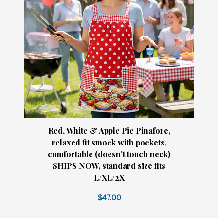
Red, White & Apple Pie Pinafore,
relaxed fit smock with pockets,
comfortable (doesn't touch neck)
SHIPS NOW, standard size fits
L/XL/2X
$47.00