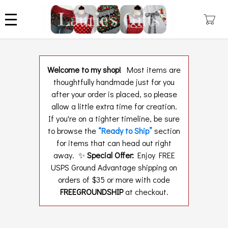
Skip
to
main
content
Welcome to my shop!
Most items are
thoughtfully handmade just for you
after your order is placed, so please
allow a little extra time for creation.
If you're on a tighter timeline, be sure
to browse the
“Ready to Ship”
section
for items that can head out right
away. ✨
Special Offer:
Enjoy FREE
USPS Ground Advantage shipping on
orders of $35 or more with code
FREEGROUNDSHIP
at checkout.