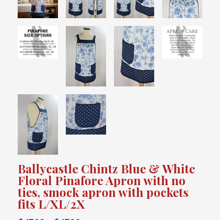
Ballycastle Chintz Blue & White
Floral Pinafore Apron with no
ties, smock apron with pockets
fits L/XL/2X