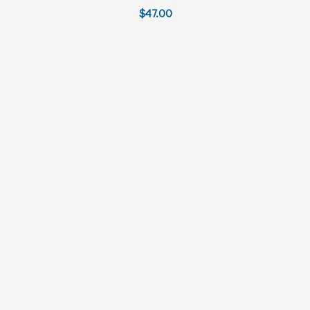
$47.00