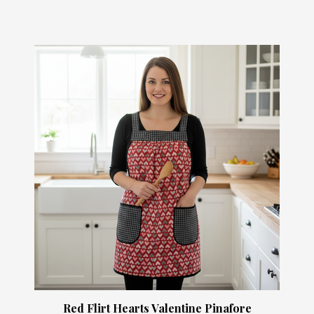
Red Flirt Hearts Valentine Pinafore