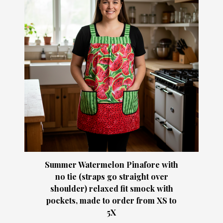
Summer Watermelon Pinafore with
no tie (straps go straight over
shoulder) relaxed fit smock with
pockets, made to order from XS to
5X