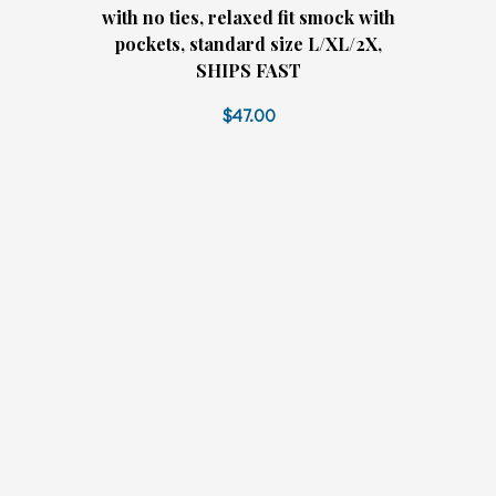
with no ties, relaxed fit smock with
pockets, standard size L/XL/2X,
SHIPS FAST
$47.00