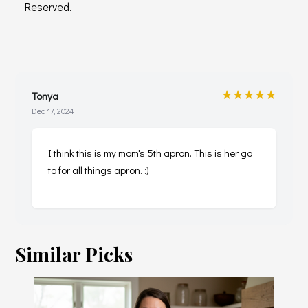
Reserved.
★★★★★
Tonya
Dec 17, 2024
I think this is my mom's 5th apron. This is her go
to for all things apron. :)
Similar Picks