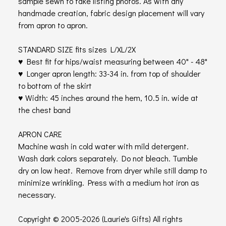
sample sewn to take listing photos. As with any
handmade creation, fabric design placement will vary
from apron to apron.
STANDARD SIZE fits sizes L/XL/2X
♥ Best fit for hips/waist measuring between 40" - 48"
♥ Longer apron length: 33-34 in. from top of shoulder
to bottom of the skirt
♥ Width: 45 inches around the hem, 10.5 in. wide at
the chest band
APRON CARE
Machine wash in cold water with mild detergent.
Wash dark colors separately. Do not bleach. Tumble
dry on low heat. Remove from dryer while still damp to
minimize wrinkling. Press with a medium hot iron as
necessary.
Copyright © 2005-2026 (Laurie's Gifts) All rights