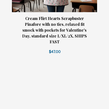
Cream Flirt Hearts Scrapbuster
Pinafore with no ties, relaxed fit
smock with pockets for Valentine's
Day, standard size L/XL/2X, SHIPS
FAST
$47.00