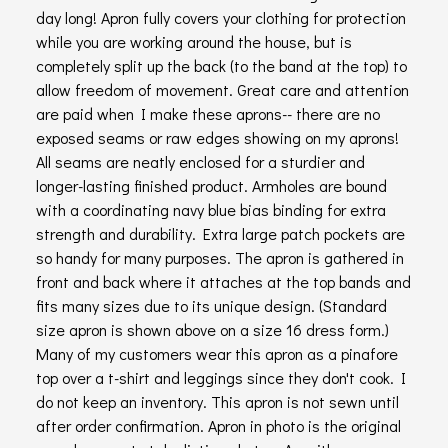
day long! Apron fully covers your clothing for protection
while you are working around the house, but is
completely split up the back (to the band at the top) to
allow freedom of movement. Great care and attention
are paid when I make these aprons-- there are no
exposed seams or raw edges showing on my aprons!
All seams are neatly enclosed for a sturdier and
longer-lasting finished product. Armholes are bound
with a coordinating navy blue bias binding for extra
strength and durability. Extra large patch pockets are
so handy for many purposes. The apron is gathered in
front and back where it attaches at the top bands and
fits many sizes due to its unique design. (Standard
size apron is shown above on a size 16 dress form.)
Many of my customers wear this apron as a pinafore
top over a t-shirt and leggings since they don't cook. I
do not keep an inventory. This apron is not sewn until
after order confirmation. Apron in photo is the original