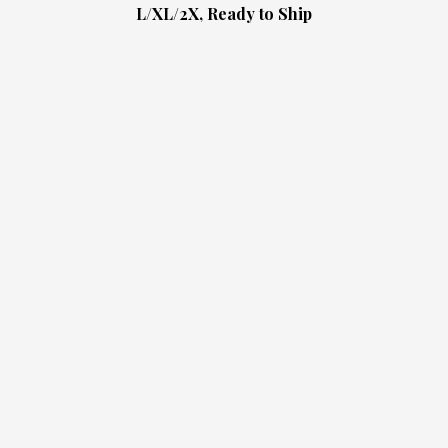
L/XL/2X, Ready to Ship