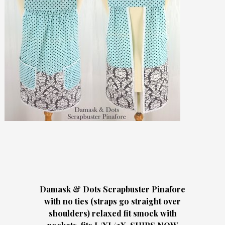
Damask & Dots Scrapbuster Pinafore
with no ties (straps go straight over
shoulders) relaxed fit smock with