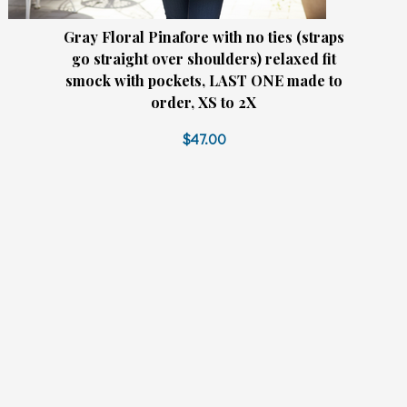
Gray Floral Pinafore with no ties (straps
go straight over shoulders) relaxed fit
smock with pockets, LAST ONE made to
order, XS to 2X
$47.00