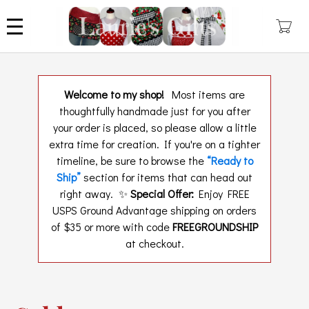
Skip
to
main
content
Welcome to my shop!
Most items are
thoughtfully handmade just for you after
your order is placed, so please allow a little
extra time for creation. If you're on a tighter
timeline, be sure to browse the
“Ready to
Ship”
section for items that can head out
right away. ✨
Special Offer:
Enjoy FREE
USPS Ground Advantage shipping on orders
of $35 or more with code
FREEGROUNDSHIP
at checkout.