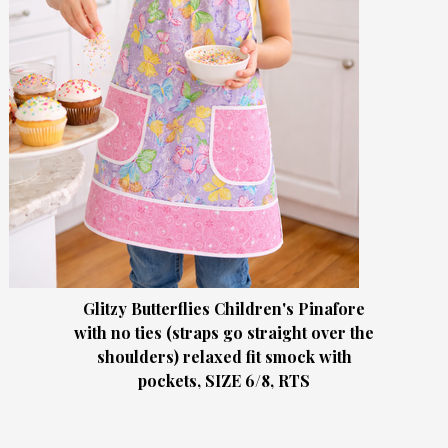
Glitzy Butterflies Children's Pinafore
with no ties (straps go straight over the
shoulders) relaxed fit smock with
pockets, SIZE 6/8, RTS