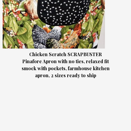
Chicken Scratch SCRAPBUSTER
Pinafore Apron with no ties, relaxed fit
smock with pockets, farmhouse kitchen
apron, 2 sizes ready to ship