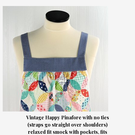
Vintage Happy Pinafore with no ties
(straps go straight over shoulders)
relaxed fit smock with pockets, fits