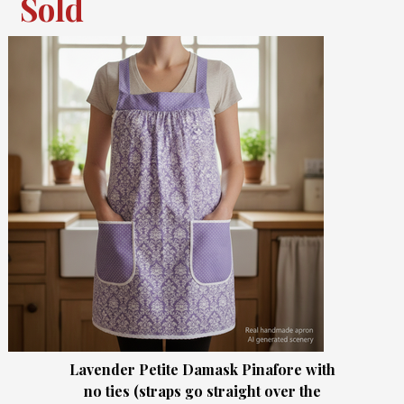
Sold
Lavender Petite Damask Pinafore with
no ties (straps go straight over the