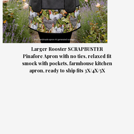
Larger Rooster SCRAPBUSTER
Pinafore Apron with no ties, relaxed fit
smock with pockets, farmhouse kitchen
apron, ready to ship fits 3X/4X/5X