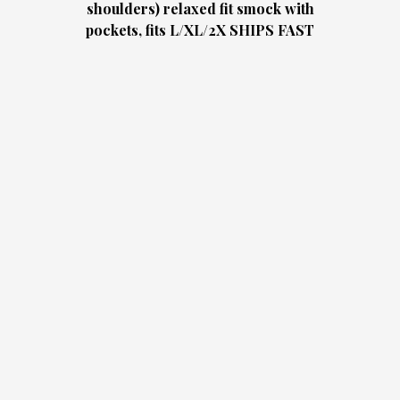
shoulders) relaxed fit smock with
pockets, fits L/XL/2X SHIPS FAST