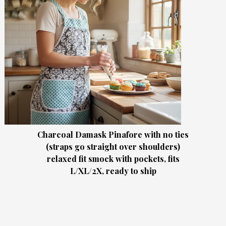
Charcoal Damask Pinafore with no ties
(straps go straight over shoulders)
relaxed fit smock with pockets, fits
L/XL/2X, ready to ship