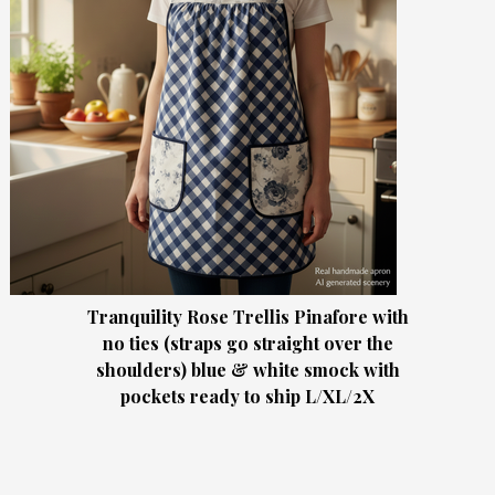
Tranquility Rose Trellis Pinafore with
no ties (straps go straight over the
shoulders) blue & white smock with
pockets ready to ship L/XL/2X