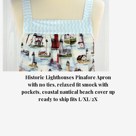
Historic Lighthouses Pinafore Apron
with no ties, relaxed fit smock with
pockets, coastal nautical beach cover up
ready to ship fits L/XL/2X