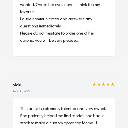
wanted. One is the eyelet one, I think it is my
favorite .
Laurie communicates and answers any
questions immediately.
Please do not hesitate to order one of her
aprons, you will be very pleased.
★★★★★
vicki
Nov 17, 2022
This artist is extremely talented and very sweet.
She patiently helped me find fabrics she had in
stock to make a custom apron top for me. I