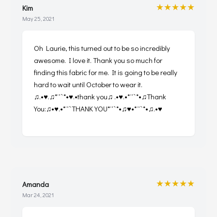
★★★★★
Kim
May 25, 2021
Oh Laurie, this turned out to be so incredibly
awesome. I love it. Thank you so much for
finding this fabric for me. It is going to be really
hard to wait until October to wear it.
♫.•♥.♫*¨`*•♥.•thank you♫ .•♥.•*¨`*•♫Thank
You:♫•♥.•*¨`THANK YOU*¨`*•♫♥•*¨`*•♫.•♥
★★★★★
Amanda
Mar 24, 2021