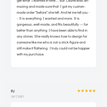
get what I wanted in time ... But Laurie was ah-
mazing and made sure that I got my custom-
made order *before* she left. And let me tell you -
- It is everything I wanted and more. It is
gorgeous, well-made, and fits beautifully --- far
better than anything I have been able to find in
any stores. She really knows how to design for
someone like me who is not a stick-figure and
still make it flattering. I truly could not be happier
with my purchase.
★★★★★
PJ
Oct 7, 2021