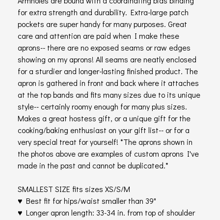
Armholes are bound with a coordinating bias binding
for extra strength and durability. Extra-large patch
pockets are super handy for many purposes. Great
care and attention are paid when I make these
aprons-- there are no exposed seams or raw edges
showing on my aprons! All seams are neatly enclosed
for a sturdier and longer-lasting finished product. The
apron is gathered in front and back where it attaches
at the top bands and fits many sizes due to its unique
style-- certainly roomy enough for many plus sizes.
Makes a great hostess gift, or a unique gift for the
cooking/baking enthusiast on your gift list-- or for a
very special treat for yourself! *The aprons shown in
the photos above are examples of custom aprons I've
made in the past and cannot be duplicated.*
SMALLEST SIZE fits sizes XS/S/M
♥ Best fit for hips/waist smaller than 39"
♥ Longer apron length: 33-34 in. from top of shoulder