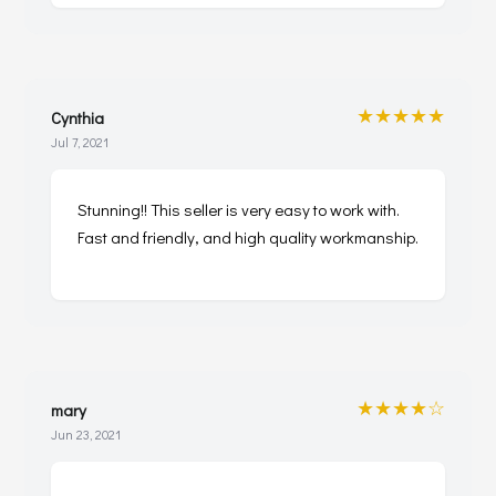
★★★★★
Cynthia
Jul 7, 2021
Stunning!! This seller is very easy to work with.
Fast and friendly, and high quality workmanship.
★★★★☆
mary
Jun 23, 2021