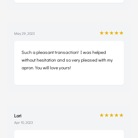
★★★★★
May 29, 2023
Such a pleasant transaction! I was helped
without hesitation and so very pleased with my
apron. You will love yours!
★★★★★
Lori
Apr 10, 2023