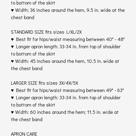
to bottom of the skirt
♥ Width: 36 inches around the hem, 9.5 in. wide at the
chest band
STANDARD SIZE fits sizes L/XL/2X
♥ Best fit for hips/waist measuring between 40" - 48"
♥ Longer apron length: 33-34 in. from top of shoulder
to bottom of the skirt
♥ Width: 45 inches around the hem, 10.5 in. wide at
the chest band
LARGER SIZE fits sizes 3X/4X/5X
♥ Best fit for hips/waist measuring between 49" - 63"
♥ Longer apron length: 33-34 in. from top of shoulder
to bottom of the skirt
♥ Width: 60 inches around the hem; 11.5 in. wide at
the chest band
APRON CARE