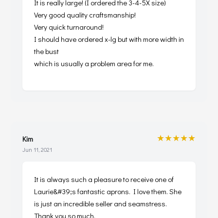
It is really large! (I ordered the 3-4-5X size)
Very good quality craftsmanship!
Very quick turnaround!
I should have ordered x-lg but with more width in
the bust
which is usually a problem area for me.
★★★★★
Kim
Jun 11, 2021
It is always such a pleasure to receive one of
Laurie&#39;s fantastic aprons. I love them. She
is just an incredible seller and seamstress.
Thank you so much.