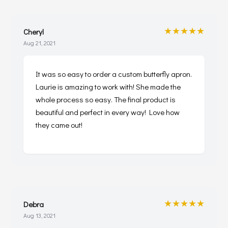
★★★★★
Cheryl
Aug 21, 2021
It was so easy to order a custom butterfly apron.
Laurie is amazing to work with! She made the
whole process so easy. The final product is
beautiful and perfect in every way! Love how
they came out!
★★★★★
Debra
Aug 13, 2021