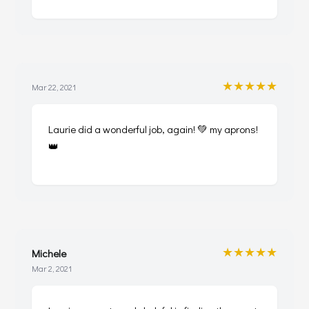
★★★★★
Mar 22, 2021
Laurie did a wonderful job, again! 💚 my aprons!
👑
★★★★★
Michele
Mar 2, 2021