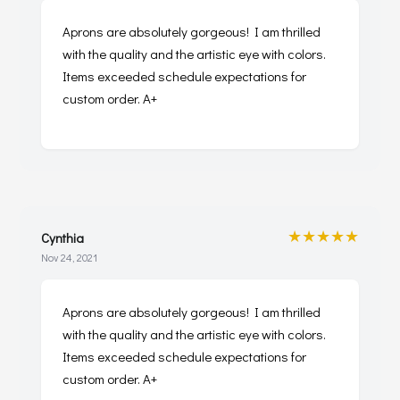
Aprons are absolutely gorgeous! I am thrilled
with the quality and the artistic eye with colors.
Items exceeded schedule expectations for
custom order. A+
★★★★★
Cynthia
Nov 24, 2021
Aprons are absolutely gorgeous! I am thrilled
with the quality and the artistic eye with colors.
Items exceeded schedule expectations for
custom order. A+