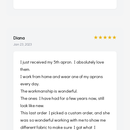
★★★★★
Diana
Jan 23, 2023
I just received my 5th apron. I absolutely love
them.
I work from home and wear one of my aprons
every day.
The workmanship is wonderful.
The ones I have had for a few years now, still
look like new.
This last order I picked a custom order, and she
was so wonderful working with me to show me
different fabric to make sure I got what I