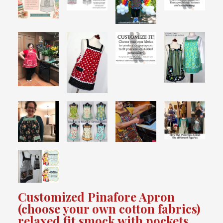
Customized Pinafore Apron
(choose your own cotton fabrics)
relaxed fit smock with pockets,