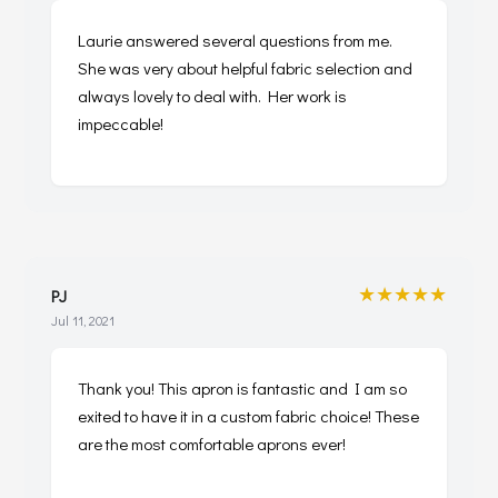
Laurie answered several questions from me.
She was very about helpful fabric selection and
always lovely to deal with. Her work is
impeccable!
★★★★★
PJ
Jul 11, 2021
Thank you! This apron is fantastic and I am so
exited to have it in a custom fabric choice! These
are the most comfortable aprons ever!