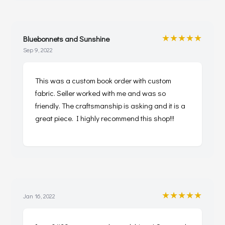
★★★★★
Bluebonnets and Sunshine
Sep 9, 2022
This was a custom book order with custom
fabric. Seller worked with me and was so
friendly. The craftsmanship is asking and it is a
great piece. I highly recommend this shop!!!
★★★★★
Jan 16, 2022