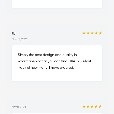
★★★★★
PJ
Nov 12, 2021
Simply the best design and quality in
workmanship that you can find! I&#39;ve lost
track of how many I have ordered.
★★★★★
Nov 8, 2021