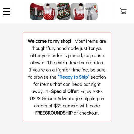
Skip
to
main
content
Welcome to my shop!
Most items are
thoughtfully handmade just for you
after your order is placed, so please
allow a little extra time for creation.
If you're on a tighter timeline, be sure
to browse the
“Ready to Ship”
section
for items that can head out right
away. ✨
Special Offer:
Enjoy FREE
USPS Ground Advantage shipping on
orders of $35 or more with code
FREEGROUNDSHIP
at checkout.