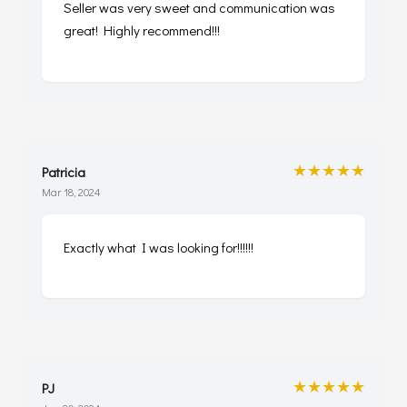
Seller was very sweet and communication was
great! Highly recommend!!!
★★★★★
Patricia
Mar 18, 2024
Exactly what I was looking for!!!!!!
★★★★★
PJ