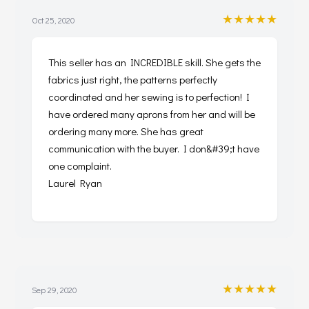
★★★★★
Oct 25, 2020
This seller has an INCREDIBLE skill. She gets the
fabrics just right, the patterns perfectly
coordinated and her sewing is to perfection! I
have ordered many aprons from her and will be
ordering many more. She has great
communication with the buyer. I don&#39;t have
one complaint.
Laurel Ryan
★★★★★
Sep 29, 2020