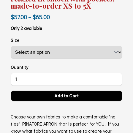
made-to-order XS to 5X
$57.00 – $65.00
Only 2 available
Size
Quantity
Choose your own fabrics to make a comfortable "no
ties" PINAFORE APRON that is perfect for YOU! If you
know what fabrics you want to use to create your