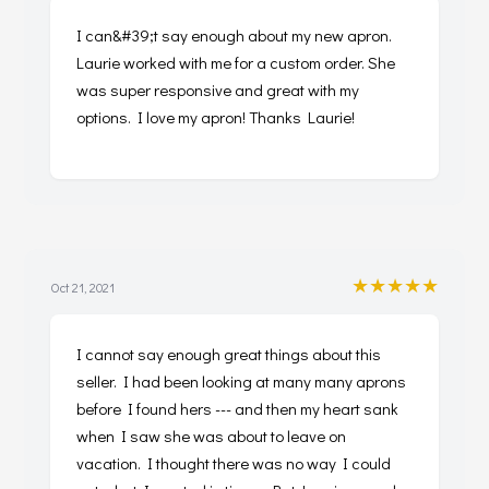
I can&#39;t say enough about my new apron.
Laurie worked with me for a custom order. She
was super responsive and great with my
options. I love my apron! Thanks Laurie!
★★★★★
Oct 21, 2021
I cannot say enough great things about this
seller. I had been looking at many many aprons
before I found hers --- and then my heart sank
when I saw she was about to leave on
vacation. I thought there was no way I could