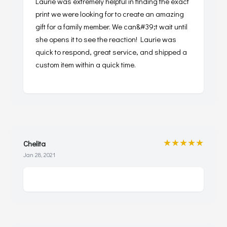
Laurie was extremely helpful in finding the exact
print we were looking for to create an amazing
gift for a family member. We can&#39;t wait until
she opens it to see the reaction! Laurie was
quick to respond, great service, and shipped a
custom item within a quick time.
★★★★★
Chelita
Jan 28, 2021