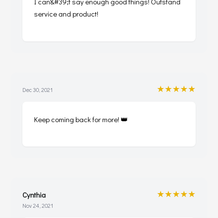
I can&#39;t say enough good things! Outstand
service and product!
★★★★★
Dec 30, 2021
Keep coming back for more! 👑
★★★★★
Cynthia
Nov 24, 2021