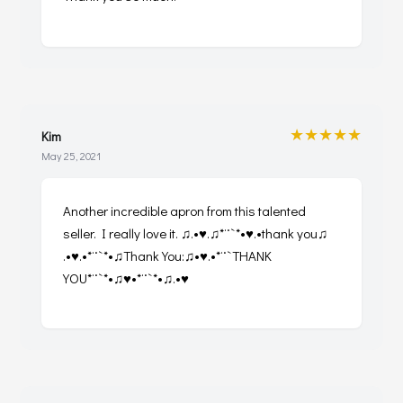
★★★★★
Kim
May 25, 2021
Another incredible apron from this talented
seller. I really love it. ♫.•♥.♫*¨`*•♥.•thank you♫
.•♥.•*¨`*•♫Thank You:♫•♥.•*¨`THANK
YOU*¨`*•♫♥•*¨`*•♫.•♥