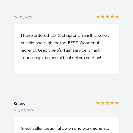
★★★★★
Oct 16, 2025
I have ordered LOTS of aprons from this seller,
but this one might be the BEST! Wonderful
material. Great, helpful fast service. I think
Laurie might be one of best sellers on Etsy!
★★★★★
Krissy
May 29, 2024
Great seller, beautiful apron and workmanship.