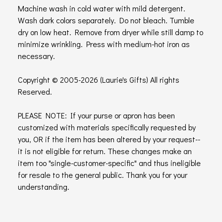
Machine wash in cold water with mild detergent.
Wash dark colors separately. Do not bleach. Tumble
dry on low heat. Remove from dryer while still damp to
minimize wrinkling. Press with medium-hot iron as
necessary.
Copyright © 2005-2026 (Laurie's Gifts) All rights
Reserved.
PLEASE NOTE: If your purse or apron has been
customized with materials specifically requested by
you, OR if the item has been altered by your request--
it is not eligible for return. These changes make an
item too "single-customer-specific" and thus ineligible
for resale to the general public. Thank you for your
understanding.