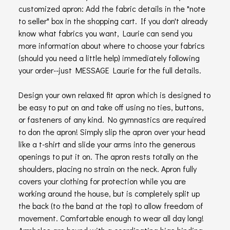
customized apron: Add the fabric details in the "note
to seller" box in the shopping cart. If you don't already
know what fabrics you want, Laurie can send you
more information about where to choose your fabrics
(should you need a little help) immediately following
your order--just MESSAGE Laurie for the full details.
Design your own relaxed fit apron which is designed to
be easy to put on and take off using no ties, buttons,
or fasteners of any kind. No gymnastics are required
to don the apron! Simply slip the apron over your head
like a t-shirt and slide your arms into the generous
openings to put it on. The apron rests totally on the
shoulders, placing no strain on the neck. Apron fully
covers your clothing for protection while you are
working around the house, but is completely split up
the back (to the band at the top) to allow freedom of
movement. Comfortable enough to wear all day long!