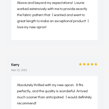
Above and beyond my expectations! Laurie
worked extensively with me to provide exactly
the fabric pattern that I wanted and went to
great length to make an exceptional product! I
love my new apron!
★★★★★
Kerry
Mar 22, 2023
Absolutely thrilled with my new apron. It fits
perfectly, and the quality is wonderful. Arrived
much sooner than anticipated. I would definitely
recommend!