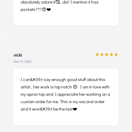
absolutely adore it🥰...did I mention it has
pockets???😍❤️
★★★★★
vicki
Nov 17, 2022
I can&#39;t say enough good stuff about this
artist , her work is top notch 😍. I am in love with
my apron top and I appreciate her working on a
custom order for me. This is my second order
and it won&#39;t be the last❤️