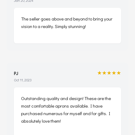
Jan 20, 2024
The seller goes above and beyond to bring your
vision to a reality. Simply stunning!
★★★★★
PJ
Oct 11, 2023
Outstanding quality and design! These are the
most comfortable aprons available. I have
purchased numerous for myself and for gifts. I
absolutely love them!