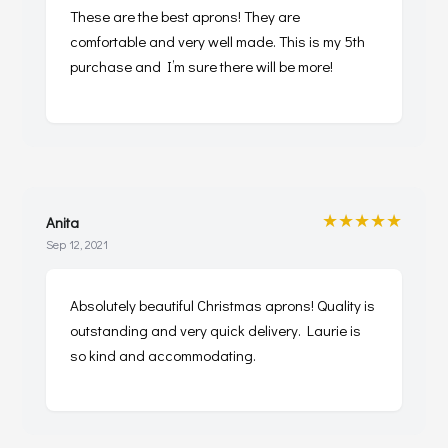
These are the best aprons! They are
comfortable and very well made. This is my 5th
purchase and I’m sure there will be more!
★★★★★
Anita
Sep 12, 2021
Absolutely beautiful Christmas aprons! Quality is
outstanding and very quick delivery. Laurie is
so kind and accommodating.