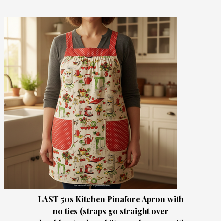
LAST 50s Kitchen Pinafore Apron with
no ties (straps go straight over