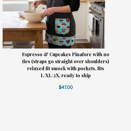
Espresso & Cupcakes Pinafore with no
ties (straps go straight over shoulders)
relaxed fit smock with pockets, fits
L/XL/2X, ready to ship
$47.00