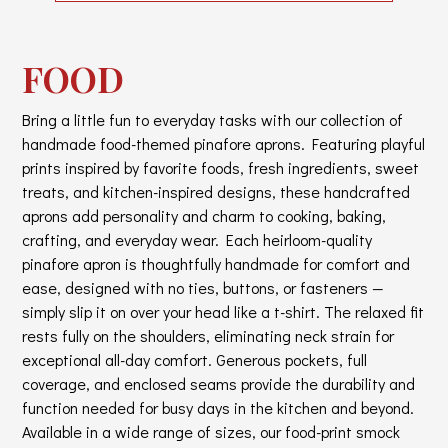
FOOD
Bring a little fun to everyday tasks with our collection of
handmade food-themed pinafore aprons. Featuring playful
prints inspired by favorite foods, fresh ingredients, sweet
treats, and kitchen-inspired designs, these handcrafted
aprons add personality and charm to cooking, baking,
crafting, and everyday wear. Each heirloom-quality
pinafore apron is thoughtfully handmade for comfort and
ease, designed with no ties, buttons, or fasteners —
simply slip it on over your head like a t-shirt. The relaxed fit
rests fully on the shoulders, eliminating neck strain for
exceptional all-day comfort. Generous pockets, full
coverage, and enclosed seams provide the durability and
function needed for busy days in the kitchen and beyond.
Available in a wide range of sizes, our food-print smock