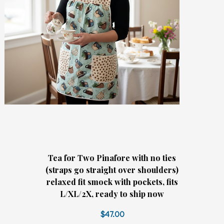
Tea for Two Pinafore with no ties
(straps go straight over shoulders)
relaxed fit smock with pockets, fits
L/XL/2X, ready to ship now
$47.00