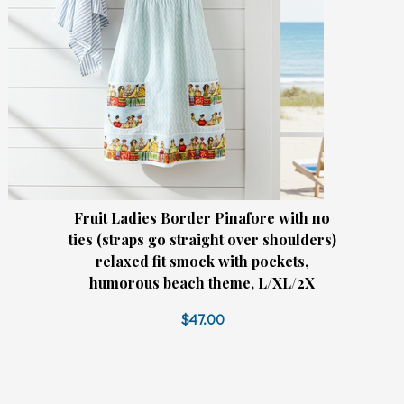
Fruit Ladies Border Pinafore with no
ties (straps go straight over shoulders)
relaxed fit smock with pockets,
humorous beach theme, L/XL/2X
$47.00