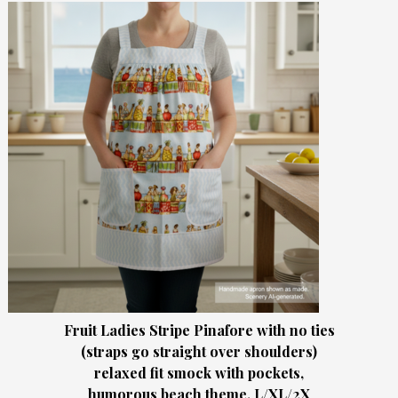
Fruit Ladies Stripe Pinafore with no ties
(straps go straight over shoulders)
relaxed fit smock with pockets,
humorous beach theme, L/XL/2X