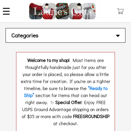
Skip
to
main
content
Categories
Welcome to my shop!
Most items are
thoughtfully handmade just for you after
your order is placed, so please allow a little
extra time for creation. If you're on a tighter
timeline, be sure to browse the
“Ready to
Ship”
section for items that can head out
right away. ✨
Special Offer:
Enjoy FREE
USPS Ground Advantage shipping on orders
of $35 or more with code
FREEGROUNDSHIP
at checkout.