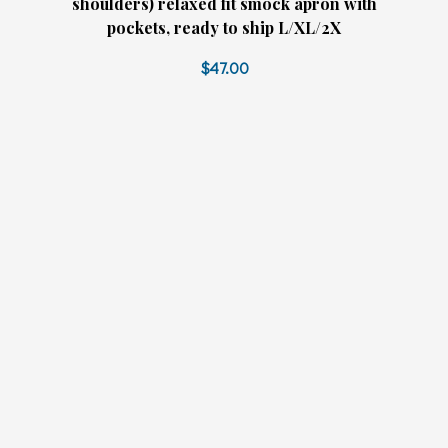
shoulders) relaxed fit smock apron with
pockets, ready to ship L/XL/2X
$47.00