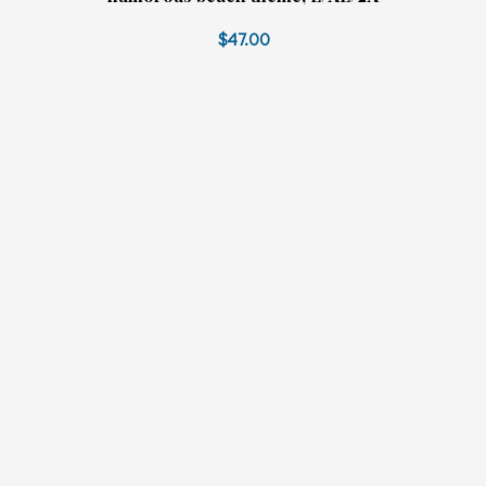
$47.00