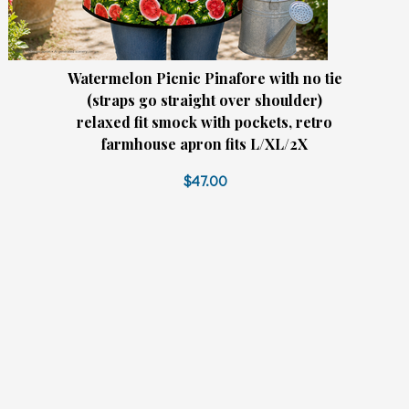
Watermelon Picnic Pinafore with no tie
(straps go straight over shoulder)
relaxed fit smock with pockets, retro
farmhouse apron fits L/XL/2X
$47.00