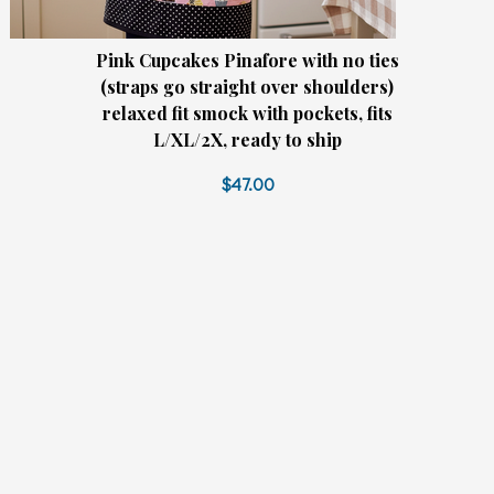
Pink Cupcakes Pinafore with no ties
(straps go straight over shoulders)
relaxed fit smock with pockets, fits
L/XL/2X, ready to ship
$47.00