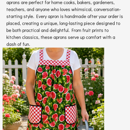
aprons are perfect for home cooks, bakers, gardeners,
teachers, and anyone who loves whimsical, conversation-
starting style. Every apron is handmade after your order is
placed, creating a unique, long-lasting piece designed to
be both practical and delightful. From fruit prints to
kitchen classics, these aprons serve up comfort with a
dash of fun.