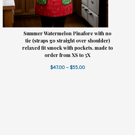
Summer Watermelon Pinafore with no
tie (straps go straight over shoulder)
relaxed fit smock with pockets, made to
order from XS to 5X
$47.00 – $55.00