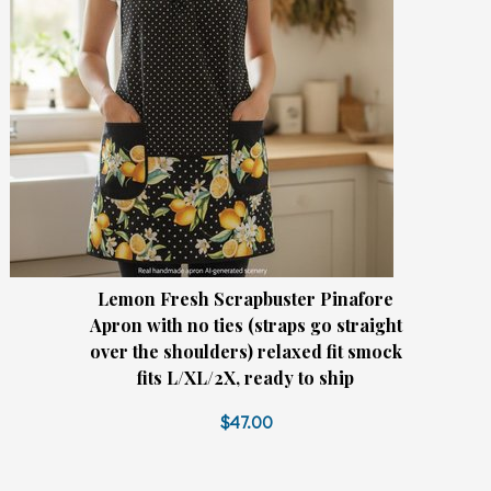
Lemon Fresh Scrapbuster Pinafore
Apron with no ties (straps go straight
over the shoulders) relaxed fit smock
fits L/XL/2X, ready to ship
$47.00