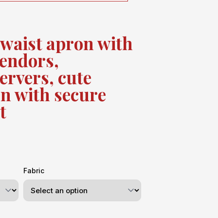
 waist apron with
vendors,
ervers, cute
n with secure
t
Fabric