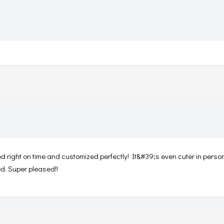
ed right on time and customized perfectly! It&#39;s even cuter in person
ed. Super pleased!!