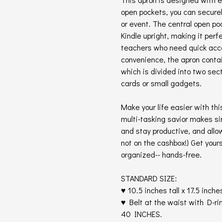
open pockets, you can securel
or event. The central open po
Kindle upright, making it perf
teachers who need quick acce
convenience, the apron conta
which is divided into two sec
cards or small gadgets.
Make your life easier with th
multi-tasking savior makes si
and stay productive, and allo
not on the cashbox!) Get your
organized-- hands-free.
STANDARD SIZE:
♥ 10.5 inches tall x 17.5 inche
♥ Belt at the waist with D-rin
40 INCHES.