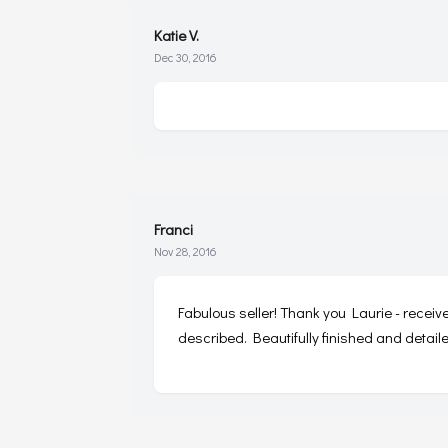
Katie V.
Dec 30, 2016
Franci
Nov 28, 2016
Fabulous seller! Thank you Laurie - receiv
described. Beautifully finished and detail