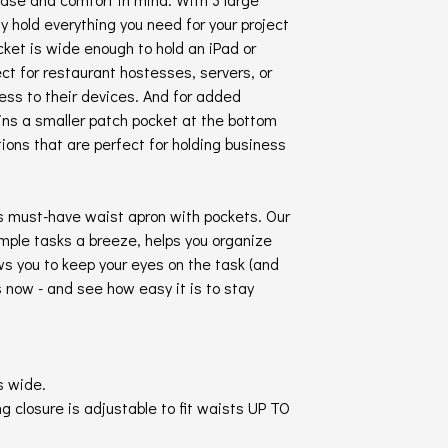
y hold everything you need for your project
cket is wide enough to hold an iPad or
ect for restaurant hostesses, servers, or
ss to their devices. And for added
ins a smaller patch pocket at the bottom
tions that are perfect for holding business
is must-have waist apron with pockets. Our
mple tasks a breeze, helps you organize
ws you to keep your eyes on the task (and
s now - and see how easy it is to stay
s wide.
g closure is adjustable to fit waists UP TO