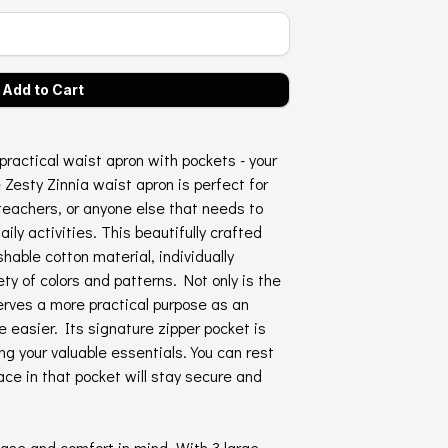
practical waist apron with pockets - your
 Zesty Zinnia waist apron is perfect for
teachers, or anyone else that needs to
daily activities. This beautifully crafted
hable cotton material, individually
ty of colors and patterns. Not only is the
serves a more practical purpose as an
e easier. Its signature zipper pocket is
ing your valuable essentials. You can rest
ce in that pocket will stay secure and
ase and comfort in mind. With 3 large