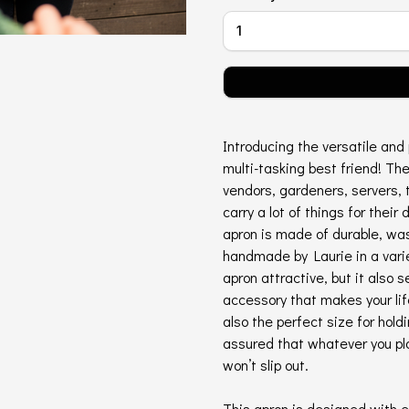
Introducing the versatile and 
multi-tasking best friend! The
vendors, gardeners, servers, 
carry a lot of things for their 
apron is made of durable, was
handmade by Laurie in a varie
apron attractive, but it also 
accessory that makes your lif
also the perfect size for hold
assured that whatever you pla
won’t slip out.
This apron is designed with e