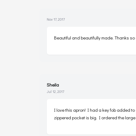
Nov 17, 2017
Beautiful and beautifully made. Thanks so
Sheila
Jul 12, 2017
I love this apron! I had a key fob added to
zippered pocket is big. I ordered the large 