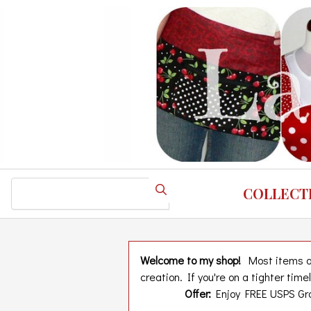
Skip
to
main
content
Search
COLLECT
Welcome to my shop!
Most items are
creation. If you're on a tighter tim
Offer:
Enjoy FREE USPS Gro