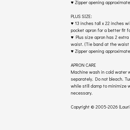
♥ Zipper opening approximatel
PLUS SIZE:
♥ 13 inches tall x 22 inches w
pocket apron for a better fit fo
♥ Plus size apron has 2 extra 
waist. (Tie band at the wais
♥ Zipper opening approximate
APRON CARE
Machine wash in cold water w
separately. Do not bleach. T
while still damp to minimize 
necessary.
Copyright © 2005-2026 (Laurie