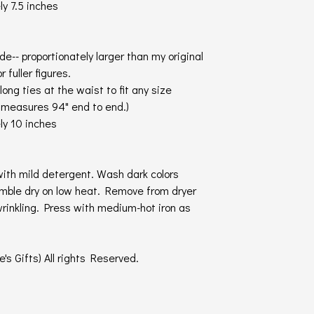
y 7.5 inches
ide-- proportionately larger than my original
r fuller figures.
long ties at the waist to fit any size
t measures 94" end to end.)
ly 10 inches
ith mild detergent. Wash dark colors
umble dry on low heat. Remove from dryer
wrinkling. Press with medium-hot iron as
's Gifts) All rights Reserved.