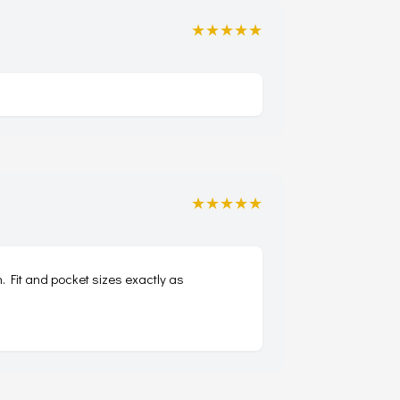
★★★★★
★★★★★
. Fit and pocket sizes exactly as