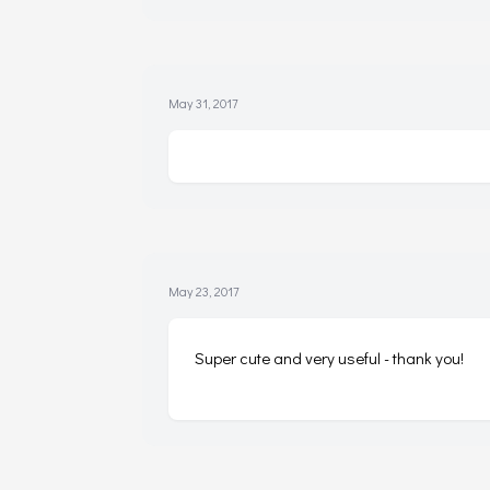
May 31, 2017
May 23, 2017
Super cute and very useful - thank you!