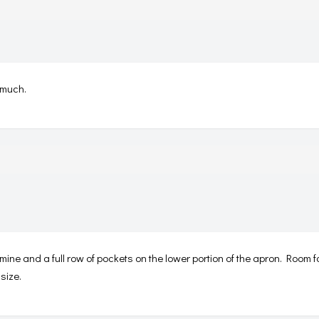
 much.
 mine and a full row of pockets on the lower portion of the apron. Room 
size.