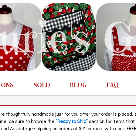
IONS
SOLD
BLOG
FAQ
 thoughtfully handmade just for you after your order is placed, so
eline, be sure to browse the
“Ready to Ship”
section for items tha
und Advantage shipping on orders of $35 or more with code
FRE