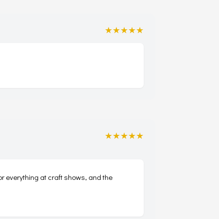
★★★★★
★★★★★
for everything at craft shows, and the