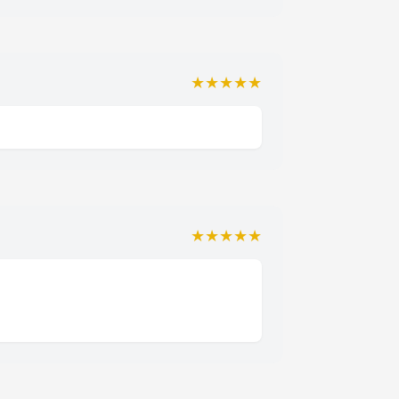
★★★★★
★★★★★