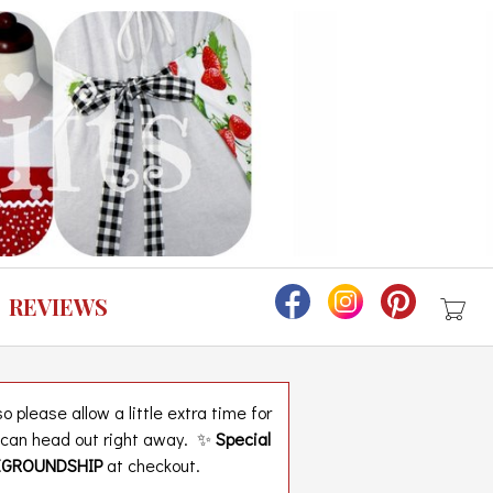
REVIEWS
 please allow a little extra time for
t can head out right away. ✨
Special
EGROUNDSHIP
at checkout.