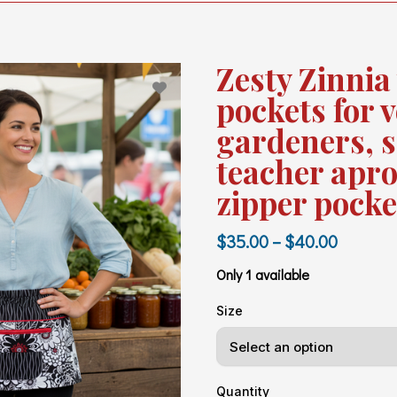
Zesty Zinnia
pockets for 
gardeners, s
teacher apro
zipper pocke
$35.00 – $40.00
Only 1 available
Size
Quantity