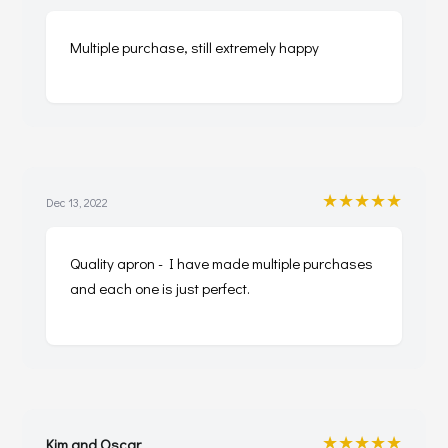
Multiple purchase, still extremely happy
★★★★★
Dec 13, 2022
Quality apron - I have made multiple purchases
and each one is just perfect.
★★★★★
Kim and Oscar