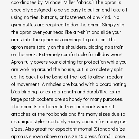
coordinates by Michael Miller fabrics.) The apron is
specially designed to be so easy to put on and take off
using no ties, buttons, or fasteners of any kind. No
gymnastics are required to don the apron! Simply slip
the apron over your head like a t-shirt and slide your
arms into the generous openings to put it on. The
apron rests totally on the shoulders, placing no strain
on the neck. Extremely comfortable for all-day wear!
Apron fully covers your clothing for protection while you
are working around the house, but is completely split
up the back (to the band at the top) to allow freedom
of movement. Armholes are bound with a coordinating
bias binding for extra strength and durability. Extra
large patch pockets are so handy for many purposes.
The apron is gathered in front and back where it
attaches at the top bands and fits many sizes due to
its unique style-- certainly roomy enough for many plus
sizes. Also great for expectant moms! (Standard size
apron is shown above on a size 16 dress form.) Loose