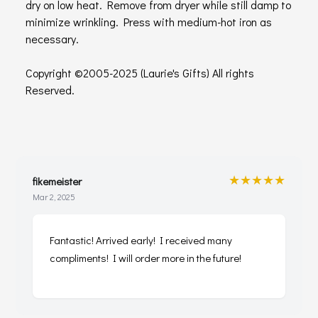
dry on low heat. Remove from dryer while still damp to
minimize wrinkling. Press with medium-hot iron as
necessary.
Copyright ©2005-2025 (Laurie's Gifts) All rights
Reserved.
★★★★★
fikemeister
Mar 2, 2025
Fantastic! Arrived early! I received many
compliments! I will order more in the future!