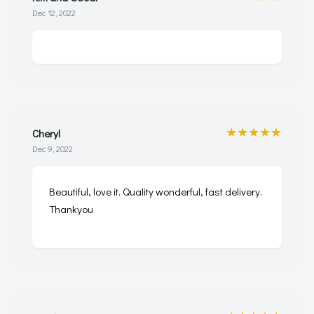
Dec 12, 2022
★★★★★
Cheryl
Dec 9, 2022
Beautiful, love it. Quality wonderful, fast delivery.
Thankyou