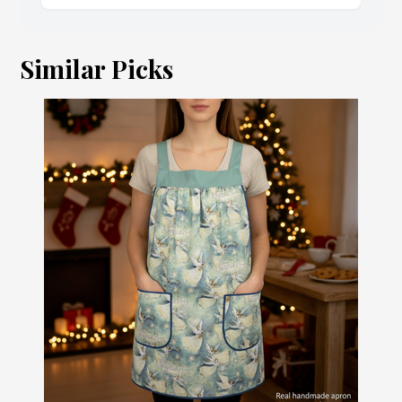
Similar Picks