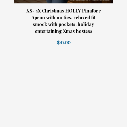
XS- 5X Christmas HOLLY Pinafore
Apron with no ties, relaxed fit
smock with pockets, holiday
entertaining Xmas hostess
$47.00