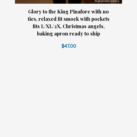
Glory to the King Pinafore with no
ties, relaxed fit smock with pockets
fits L/XL/2X, Christmas angels,
baking apron ready to ship
$47.00