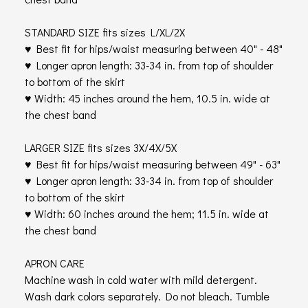
STANDARD SIZE fits sizes L/XL/2X
♥ Best fit for hips/waist measuring between 40" - 48"
♥ Longer apron length: 33-34 in. from top of shoulder
to bottom of the skirt
♥ Width: 45 inches around the hem, 10.5 in. wide at
the chest band
LARGER SIZE fits sizes 3X/4X/5X
♥ Best fit for hips/waist measuring between 49" - 63"
♥ Longer apron length: 33-34 in. from top of shoulder
to bottom of the skirt
♥ Width: 60 inches around the hem; 11.5 in. wide at
the chest band
APRON CARE
Machine wash in cold water with mild detergent.
Wash dark colors separately. Do not bleach. Tumble