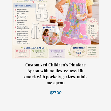
Customized Children's Pinafore
Apron with no ties, relaxed fit
smock with pockets, 3 sizes, mini-
me apron
$27.00