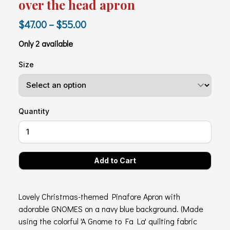
over the head apron
$47.00 – $55.00
Only 2 available
Size
Quantity
Lovely Christmas-themed Pinafore Apron with
adorable GNOMES on a navy blue background. (Made
using the colorful 'A Gnome to Fa La' quilting fabric