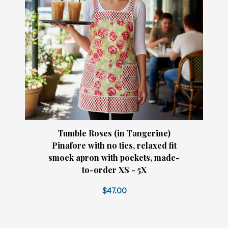
Tumble Roses (in Tangerine)
Pinafore with no ties, relaxed fit
smock apron with pockets, made-
to-order XS - 5X
$47.00