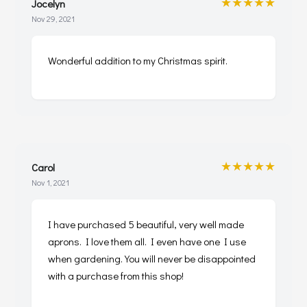
★★★★★
Jocelyn
Nov 29, 2021
Wonderful addition to my Christmas spirit.
★★★★★
Carol
Nov 1, 2021
I have purchased 5 beautiful, very well made
aprons. I love them all. I even have one I use
when gardening. You will never be disappointed
with a purchase from this shop!