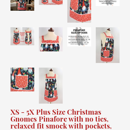
XS - 5X Plus Size Christmas
Gnomes Pinafore with no ties,
relaxed fit smock with pockets,