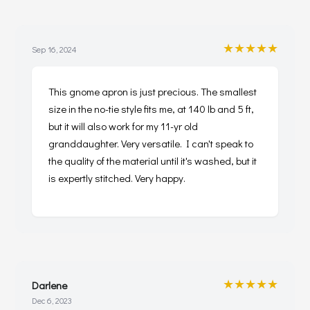
★★★★★
Sep 16, 2024
This gnome apron is just precious. The smallest
size in the no-tie style fits me, at 140 lb and 5 ft,
but it will also work for my 11-yr old
granddaughter. Very versatile. I can't speak to
the quality of the material until it's washed, but it
is expertly stitched. Very happy.
★★★★★
Darlene
Dec 6, 2023