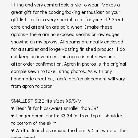
fitting and very comfortable style to wear. Makes a
great gift for the cooking/baking enthusiast on your
gift list-- or for a very special treat for yourself! Great
care and attention are paid when I make these
aprons-- there are no exposed seams or raw edges
showing on my aprons! All seams are neatly enclosed
for a sturdier and longer-lasting finished product. I do
not keep an inventory. This apron is not sewn until
after order confirmation. Apron in photos is the original
sample sewn to take listing photos. As with any
handmade creation, fabric design placement will vary
from apron to apron.
SMALLEST SIZE fits sizes XS/S/M
♥ Best fit for hips/waist smaller than 39"
♥ Longer apron length: 33-34 in. from top of shoulder
to bottom of the skirt
♥ Width: 36 inches around the hem, 9.5 in. wide at the
chest band