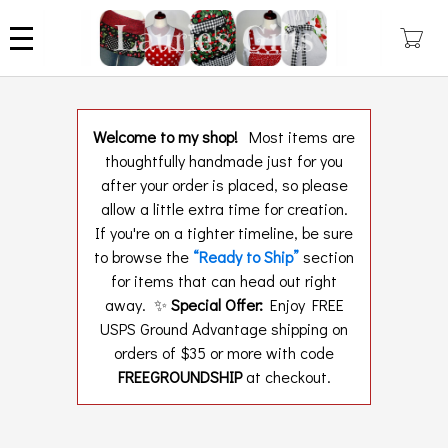
Skip
to
main
content
Welcome to my shop!
Most items are
thoughtfully handmade just for you
after your order is placed, so please
allow a little extra time for creation.
If you're on a tighter timeline, be sure
to browse the
“Ready to Ship”
section
for items that can head out right
away. ✨
Special Offer:
Enjoy FREE
USPS Ground Advantage shipping on
orders of $35 or more with code
FREEGROUNDSHIP
at checkout.