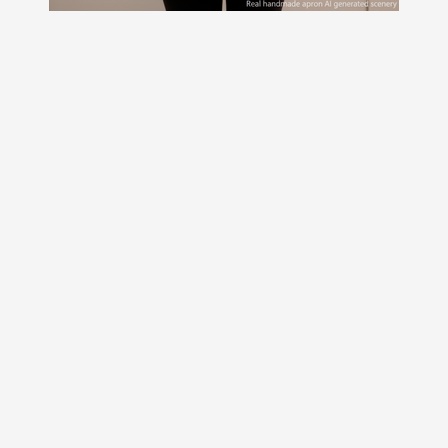
Delightful Leopard Santa
Scrapbuster Pinafore with no ties,
relaxed fit smock with pockets fits
L/XL/2X ready to ship now
$47.00