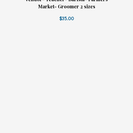
Market- Groomer 2 sizes
$35.00