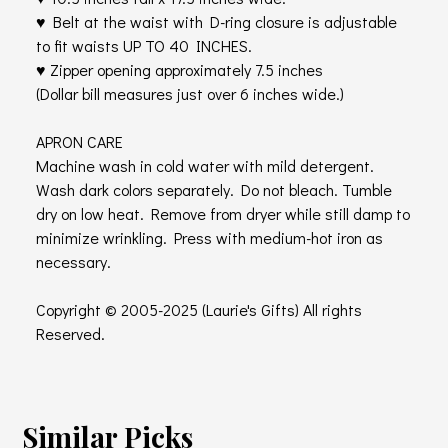
♥ Belt at the waist with D-ring closure is adjustable
to fit waists UP TO 40 INCHES.
♥ Zipper opening approximately 7.5 inches
(Dollar bill measures just over 6 inches wide.)
APRON CARE
Machine wash in cold water with mild detergent.
Wash dark colors separately. Do not bleach. Tumble
dry on low heat. Remove from dryer while still damp to
minimize wrinkling. Press with medium-hot iron as
necessary.
Copyright © 2005-2025 (Laurie's Gifts) All rights
Reserved.
Similar Picks