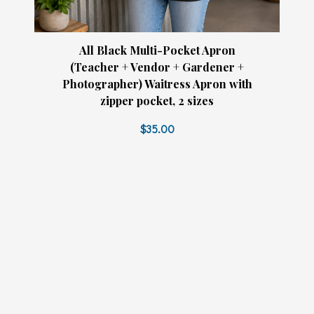
All Black Multi-Pocket Apron
(Teacher + Vendor + Gardener +
Photographer) Waitress Apron with
zipper pocket, 2 sizes
$35.00