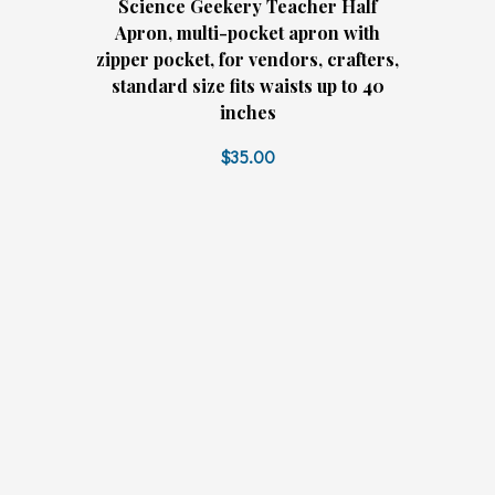
Science Geekery Teacher Half
Apron, multi-pocket apron with
zipper pocket, for vendors, crafters,
standard size fits waists up to 40
inches
$35.00