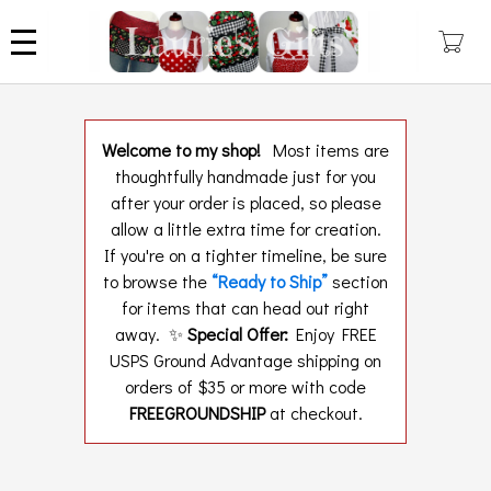
Skip
to
main
content
Welcome to my shop!
Most items are
thoughtfully handmade just for you
after your order is placed, so please
allow a little extra time for creation.
If you're on a tighter timeline, be sure
to browse the
“Ready to Ship”
section
for items that can head out right
away. ✨
Special Offer:
Enjoy FREE
USPS Ground Advantage shipping on
orders of $35 or more with code
FREEGROUNDSHIP
at checkout.