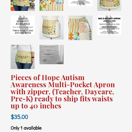
Pieces of Hope Autism
Awareness Multi-Pocket Apron
with zipper, (Teacher, Daycare,
Pre-K) ready to ship fits waists
up to 40 inches
$35.00
Only 1 available