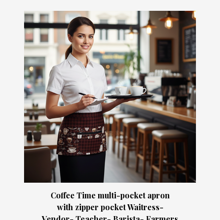
Coffee Time multi-pocket apron
with zipper pocket Waitress-
Vendor- Teacher- Barista- Farmers