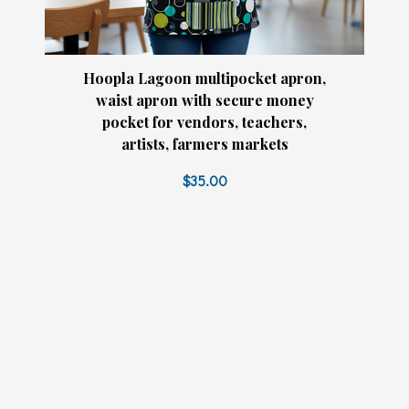
Hoopla Lagoon multipocket apron,
waist apron with secure money
pocket for vendors, teachers,
artists, farmers markets
$35.00