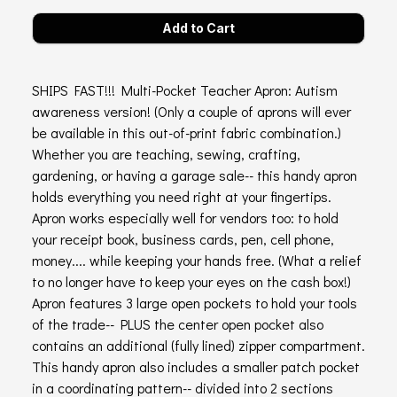
SHIPS FAST!!! Multi-Pocket Teacher Apron: Autism
awareness version! (Only a couple of aprons will ever
be available in this out-of-print fabric combination.)
Whether you are teaching, sewing, crafting,
gardening, or having a garage sale-- this handy apron
holds everything you need right at your fingertips.
Apron works especially well for vendors too: to hold
your receipt book, business cards, pen, cell phone,
money.... while keeping your hands free. (What a relief
to no longer have to keep your eyes on the cash box!)
Apron features 3 large open pockets to hold your tools
of the trade-- PLUS the center open pocket also
contains an additional (fully lined) zipper compartment.
This handy apron also includes a smaller patch pocket
in a coordinating pattern-- divided into 2 sections