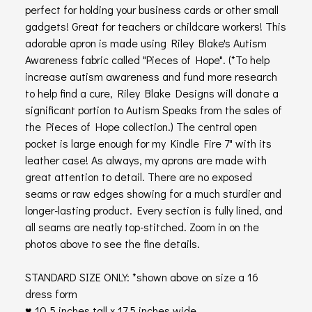
perfect for holding your business cards or other small
gadgets! Great for teachers or childcare workers! This
adorable apron is made using Riley Blake's Autism
Awareness fabric called "Pieces of Hope". (*To help
increase autism awareness and fund more research
to help find a cure, Riley Blake Designs will donate a
significant portion to Autism Speaks from the sales of
the Pieces of Hope collection.) The central open
pocket is large enough for my Kindle Fire 7" with its
leather case! As always, my aprons are made with
great attention to detail. There are no exposed
seams or raw edges showing for a much sturdier and
longer-lasting product. Every section is fully lined, and
all seams are neatly top-stitched. Zoom in on the
photos above to see the fine details.
STANDARD SIZE ONLY: *shown above on size a 16
dress form
♥ 10.5 inches tall x 17.5 inches wide.