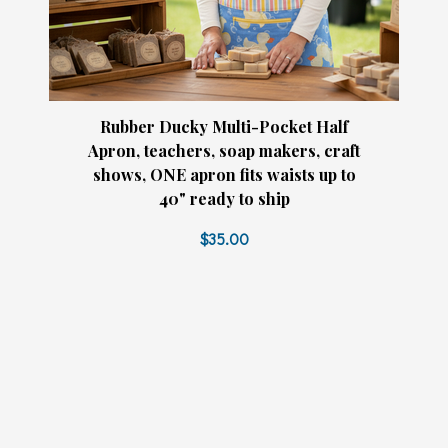
Rubber Ducky Multi-Pocket Half
Apron, teachers, soap makers, craft
shows, ONE apron fits waists up to
40" ready to ship
$35.00