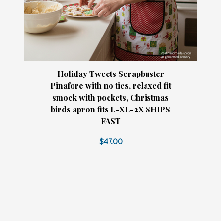
Holiday Tweets Scrapbuster
Pinafore with no ties, relaxed fit
smock with pockets, Christmas
birds apron fits L-XL-2X SHIPS
FAST
$47.00