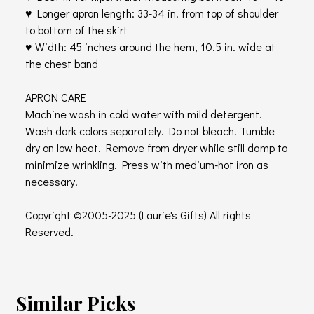
♥ Longer apron length: 33-34 in. from top of shoulder
to bottom of the skirt
♥ Width: 45 inches around the hem, 10.5 in. wide at
the chest band
APRON CARE
Machine wash in cold water with mild detergent.
Wash dark colors separately. Do not bleach. Tumble
dry on low heat. Remove from dryer while still damp to
minimize wrinkling. Press with medium-hot iron as
necessary.
Copyright ©2005-2025 (Laurie's Gifts) All rights
Reserved.
Similar Picks