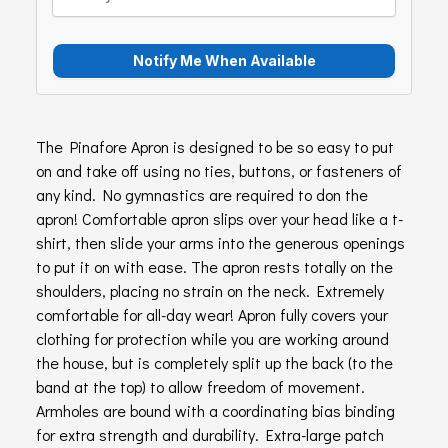
The Pinafore Apron is designed to be so easy to put
on and take off using no ties, buttons, or fasteners of
any kind. No gymnastics are required to don the
apron! Comfortable apron slips over your head like a t-
shirt, then slide your arms into the generous openings
to put it on with ease. The apron rests totally on the
shoulders, placing no strain on the neck. Extremely
comfortable for all-day wear! Apron fully covers your
clothing for protection while you are working around
the house, but is completely split up the back (to the
band at the top) to allow freedom of movement.
Armholes are bound with a coordinating bias binding
for extra strength and durability. Extra-large patch