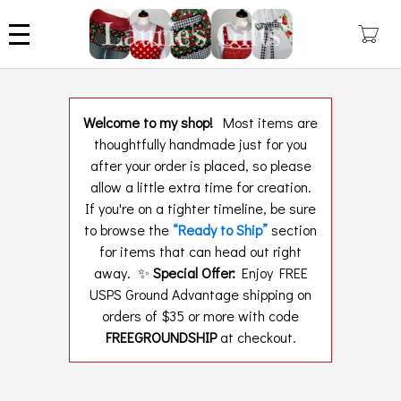
Skip
to
main
content
Welcome to my shop!
Most items are
thoughtfully handmade just for you
after your order is placed, so please
allow a little extra time for creation.
If you're on a tighter timeline, be sure
to browse the
“Ready to Ship”
section
for items that can head out right
away. ✨
Special Offer:
Enjoy FREE
USPS Ground Advantage shipping on
orders of $35 or more with code
FREEGROUNDSHIP
at checkout.