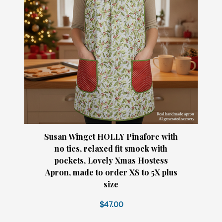
Susan Winget HOLLY Pinafore with
no ties, relaxed fit smock with
pockets, Lovely Xmas Hostess
Apron, made to order XS to 5X plus
size
$47.00