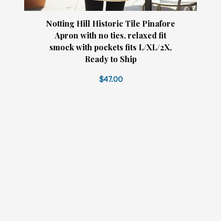
Notting Hill Historic Tile Pinafore
Apron with no ties, relaxed fit
smock with pockets fits L/XL/2X,
Ready to Ship
$47.00