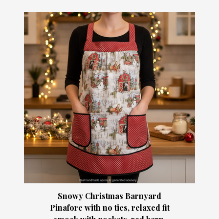
Snowy Christmas Barnyard
Pinafore with no ties, relaxed fit