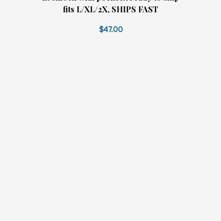
fits L/XL/2X, SHIPS FAST
$47.00