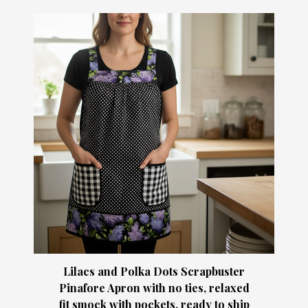
Lilacs and Polka Dots Scrapbuster
Pinafore Apron with no ties, relaxed
fit smock with pockets, ready to ship