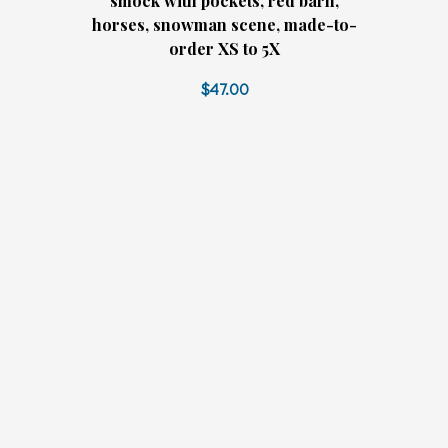
smock with pockets, red barn,
horses, snowman scene, made-to-
order XS to 5X
$47.00