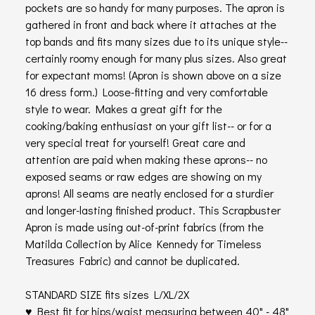
pockets are so handy for many purposes. The apron is
gathered in front and back where it attaches at the
top bands and fits many sizes due to its unique style--
certainly roomy enough for many plus sizes. Also great
for expectant moms! (Apron is shown above on a size
16 dress form.) Loose-fitting and very comfortable
style to wear. Makes a great gift for the
cooking/baking enthusiast on your gift list-- or for a
very special treat for yourself! Great care and
attention are paid when making these aprons-- no
exposed seams or raw edges are showing on my
aprons! All seams are neatly enclosed for a sturdier
and longer-lasting finished product. This Scrapbuster
Apron is made using out-of-print fabrics (from the
Matilda Collection by Alice Kennedy for Timeless
Treasures Fabric) and cannot be duplicated.
STANDARD SIZE fits sizes L/XL/2X
♥ Best fit for hips/waist measuring between 40" - 48"