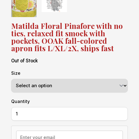
Matilda Floral Pinafore with no
ties, relaxed fit smock with
pockets, OOAK fall-colored
apron fits L/XL/2X, ships fast
Out of Stock
Size
Quantity