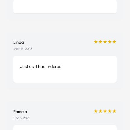
★★★★★
Linda
Mar 14, 2023
Just as I had ordered.
★★★★★
Pamela
Dec 5, 2022