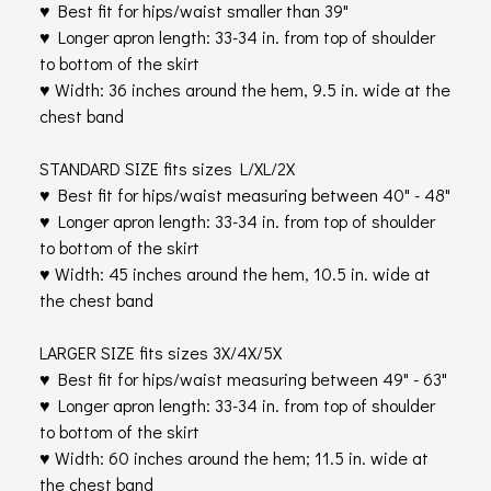
♥ Best fit for hips/waist smaller than 39"
♥ Longer apron length: 33-34 in. from top of shoulder
to bottom of the skirt
♥ Width: 36 inches around the hem, 9.5 in. wide at the
chest band
STANDARD SIZE fits sizes L/XL/2X
♥ Best fit for hips/waist measuring between 40" - 48"
♥ Longer apron length: 33-34 in. from top of shoulder
to bottom of the skirt
♥ Width: 45 inches around the hem, 10.5 in. wide at
the chest band
LARGER SIZE fits sizes 3X/4X/5X
♥ Best fit for hips/waist measuring between 49" - 63"
♥ Longer apron length: 33-34 in. from top of shoulder
to bottom of the skirt
♥ Width: 60 inches around the hem; 11.5 in. wide at
the chest band