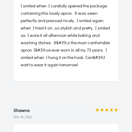
I smiled when I carefully opened the package
containing this lovely apron. It was sewn
perfectly and pressed nicely. I smiled again
when I tried it on...so stylish and pretty. I smiled
as I wore it all afternoon while baking and
washing dishes. It&#39;s the most comfortable
apron I&#39;ve ever worn in all my 73 years. I
smiled when I hung it on the hook. Can&#39;t
wait to wear it again tomorrow!
★★★★★
Shawna
Nov 14, 2022