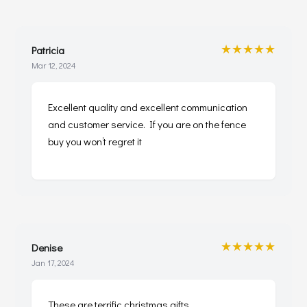
★★★★★
Patricia
Mar 12, 2024
Excellent quality and excellent communication
and customer service. If you are on the fence
buy you won’t regret it
★★★★★
Denise
Jan 17, 2024
These are terrific christmas gifts