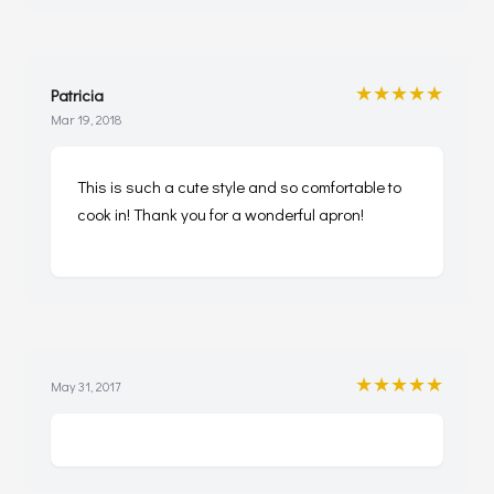
★★★★★
Patricia
Mar 19, 2018
This is such a cute style and so comfortable to
cook in! Thank you for a wonderful apron!
★★★★★
May 31, 2017