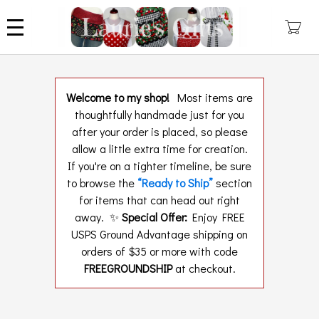
Skip
to
main
content
Welcome to my shop!
Most items are
thoughtfully handmade just for you
after your order is placed, so please
allow a little extra time for creation.
If you're on a tighter timeline, be sure
to browse the
“Ready to Ship”
section
for items that can head out right
away. ✨
Special Offer:
Enjoy FREE
USPS Ground Advantage shipping on
orders of $35 or more with code
FREEGROUNDSHIP
at checkout.