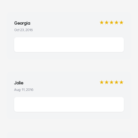
★★★★★
Georgia
Oct 23, 2016
★★★★★
Jolie
Aug 11, 2016