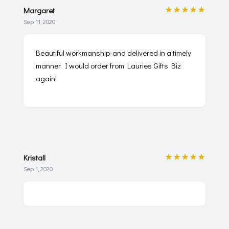
★★★★★
Margaret
Sep 11, 2020
Beautiful workmanship-and delivered in a timely
manner. I would order from Lauries Gifts Biz
again!
★★★★★
Kristall
Sep 1, 2020