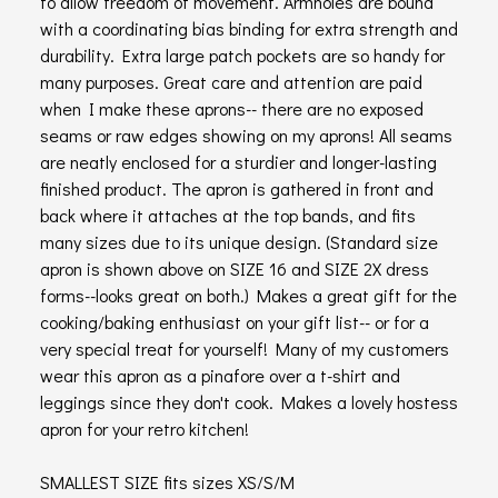
to allow freedom of movement. Armholes are bound
with a coordinating bias binding for extra strength and
durability. Extra large patch pockets are so handy for
many purposes. Great care and attention are paid
when I make these aprons-- there are no exposed
seams or raw edges showing on my aprons! All seams
are neatly enclosed for a sturdier and longer-lasting
finished product. The apron is gathered in front and
back where it attaches at the top bands, and fits
many sizes due to its unique design. (Standard size
apron is shown above on SIZE 16 and SIZE 2X dress
forms--looks great on both.) Makes a great gift for the
cooking/baking enthusiast on your gift list-- or for a
very special treat for yourself! Many of my customers
wear this apron as a pinafore over a t-shirt and
leggings since they don't cook. Makes a lovely hostess
apron for your retro kitchen!
SMALLEST SIZE fits sizes XS/S/M