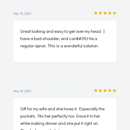
★★★★★
Dec 10, 2021
Great looking and easy to get over my head. I
have a bad shoulder, and can&#39;t tie a
regular apron. This is a wonderful solution.
★★★★★
Nov 19, 2021
Gift for my wife and she loves it. Especially the
pockets. Fits her perfectly too. Gave it to her
while making dinner and she put it right on.