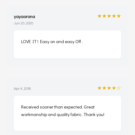
★★★★★
yayaorona
Jun 20, 2020
LOVE IT ! Easy on and easy Off .
★★★★☆
Apr 4, 2018
Received sooner than expected. Great
workmanship and quality fabric. Thank you!