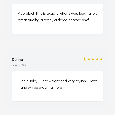
Adorable!! This is exactly what I was looking for,
great quality, already ordered another one!
★★★★★
Donna
Jan 3, 2022
High quality. Light weight and very stylish. I love
it and will be ordering more.