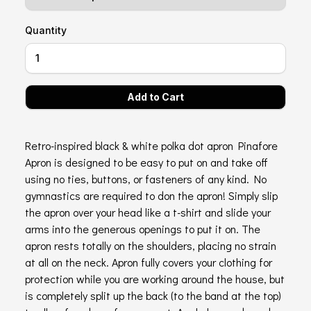
Quantity
Retro-inspired black & white polka dot apron Pinafore
Apron is designed to be easy to put on and take off
using no ties, buttons, or fasteners of any kind. No
gymnastics are required to don the apron! Simply slip
the apron over your head like a t-shirt and slide your
arms into the generous openings to put it on. The
apron rests totally on the shoulders, placing no strain
at all on the neck. Apron fully covers your clothing for
protection while you are working around the house, but
is completely split up the back (to the band at the top)