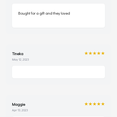
Bought for a gift and they loved
★★★★★
Tineka
May 12, 2023
★★★★★
Maggie
Apr 13, 2023