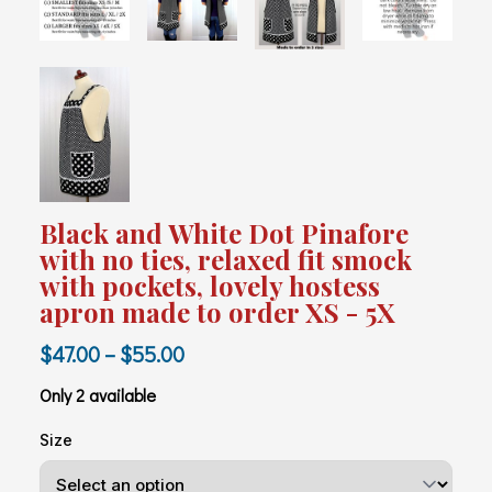
Black and White Dot Pinafore
with no ties, relaxed fit smock
with pockets, lovely hostess
apron made to order XS - 5X
$47.00 – $55.00
Only 2 available
Size