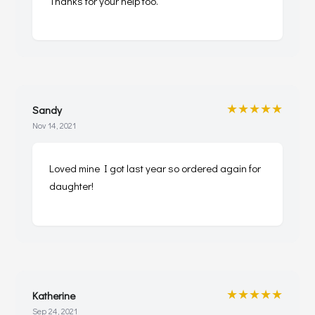
Thanks for your help too.
★★★★★
Sandy
Nov 14, 2021
Loved mine I got last year so ordered again for
daughter!
★★★★★
Katherine
Sep 24, 2021