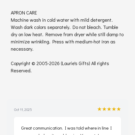
APRON CARE
Machine wash in cold water with mild detergent.
Wash dark colors separately. Do not bleach. Tumble
dry on low heat. Remove from dryer while still damp to
minimize wrinkling. Press with medium-hot iron as
necessary.
Copyright © 2005-2026 (Laurie's Gifts) All rights
Reserved.
★★★★★
Oct 11, 2025
Great communication. I was told where in line I