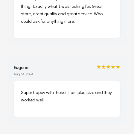
thing. Exactly what I was looking for. Great
store, great quality and great service. Who
could ask for anything more.
★★★★★
Eugene
Aug 14, 2024
Super happy with these. I am plus size and they
worked well