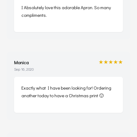
I Absolutely love this adorable Apron. So many
compliments.
★★★★★
Monica
Sep 16, 2020
Exactly what I have been looking for! Ordering
another today to have a Christmas print 🙂