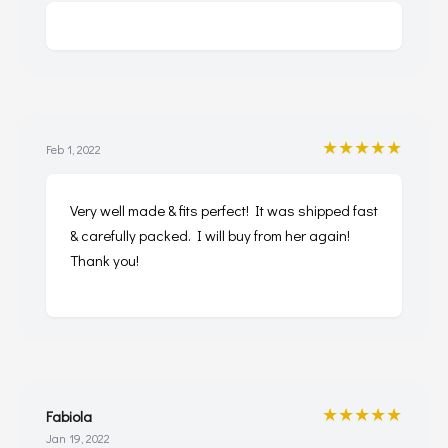
★★★★★
Feb 1, 2022
Very well made & fits perfect! It was shipped fast
& carefully packed. I will buy from her again!
Thank you!
★★★★★
Fabiola
Jan 19, 2022