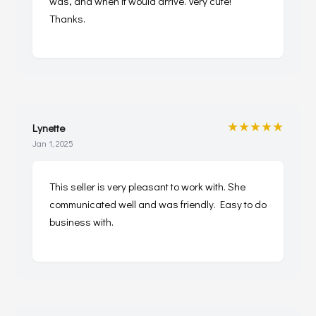
was, and when it would arrive. Very cute!
Thanks.
★★★★★
Lynette
Jan 1, 2025
This seller is very pleasant to work with. She
communicated well and was friendly. Easy to do
business with.