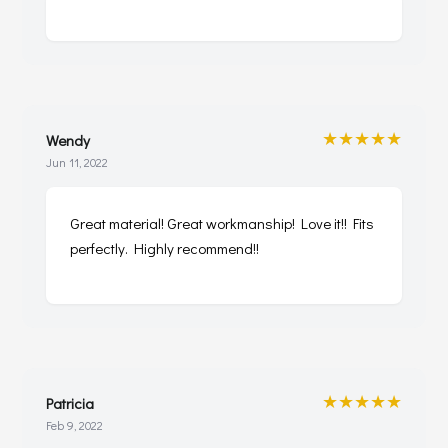
★★★★★
Wendy
Jun 11, 2022
Great material! Great workmanship! Love it!! Fits
perfectly. Highly recommend!!
★★★★★
Patricia
Feb 9, 2022