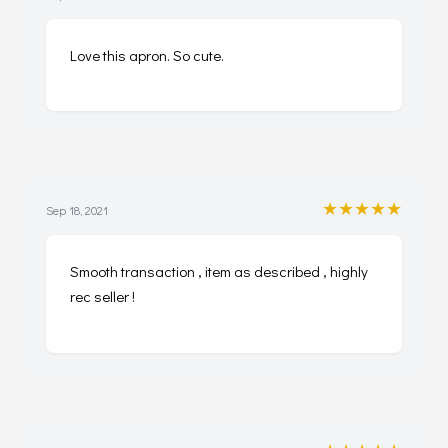
Love this apron. So cute.
★★★★★
Sep 18, 2021
Smooth transaction , item as described , highly
rec seller !