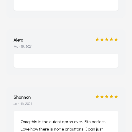
★★★★★
Aleta
Mar 19, 2021
★★★★★
Shannon
Jan 16, 2021
Omg this is the cutest apron ever. Fits perfect.
Love how there is no tie or buttons I can just