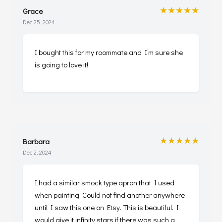
★★★★★
Grace
Dec 25, 2024
I bought this for my roommate and I’m sure she
is going to love it!
★★★★★
Barbara
Dec 2, 2024
I had a similar smock type apron that I used
when painting. Could not find another anywhere
until I saw this one on Etsy. This is beautiful. I
would give it infinity stars if there was such a