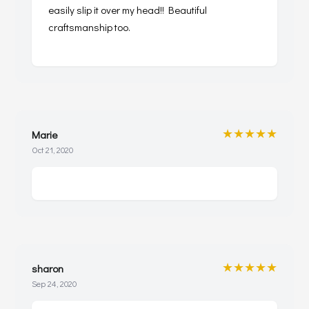
easily slip it over my head!! Beautiful
craftsmanship too.
★★★★★
Marie
Oct 21, 2020
★★★★★
sharon
Sep 24, 2020