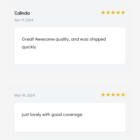
★★★★★
Colinda
Apr 11, 2024
Great! Awesome quality, and was shipped
quickly.
★★★★★
Mar 16, 2024
just lovely with good coverage