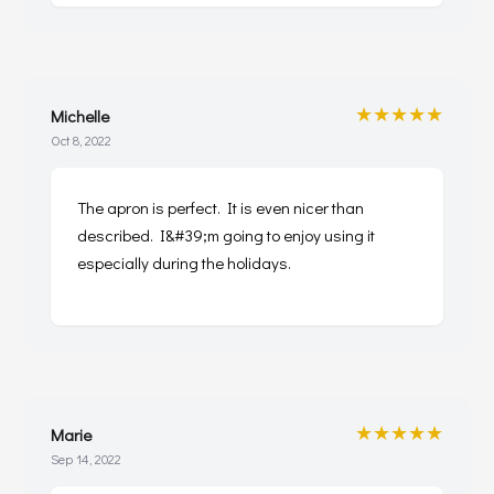
★★★★★
Michelle
Oct 8, 2022
The apron is perfect. It is even nicer than
described. I&#39;m going to enjoy using it
especially during the holidays.
★★★★★
Marie
Sep 14, 2022