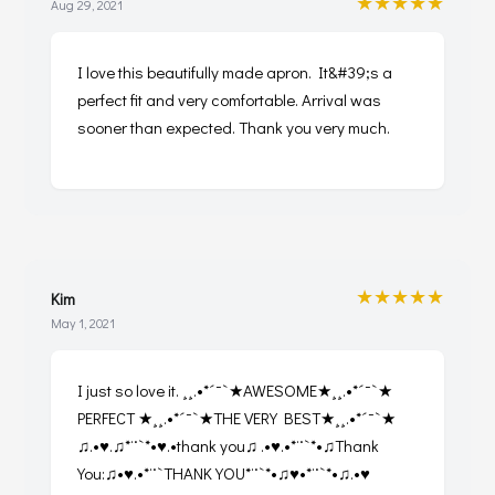
★★★★★
Aug 29, 2021
I love this beautifully made apron. It&#39;s a
perfect fit and very comfortable. Arrival was
sooner than expected. Thank you very much.
★★★★★
Kim
May 1, 2021
I just so love it. ¸¸.•*´¯`★AWESOME★¸¸.•*´¯`★
PERFECT ★¸¸.•*´¯`★THE VERY BEST★¸¸.•*´¯`★
♫.•♥.♫*¨`*•♥.•thank you♫ .•♥.•*¨`*•♫Thank
You:♫•♥.•*¨`THANK YOU*¨`*•♫♥•*¨`*•♫.•♥