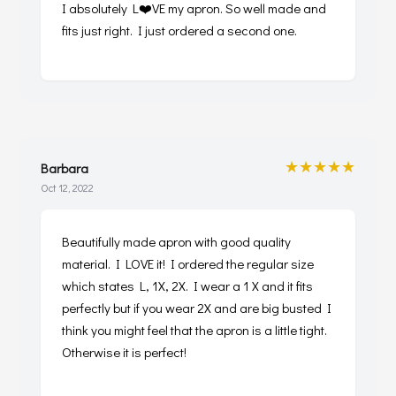
I absolutely L❤️VE my apron. So well made and
fits just right. I just ordered a second one.
★★★★★
Barbara
Oct 12, 2022
Beautifully made apron with good quality
material. I LOVE it! I ordered the regular size
which states L, 1X, 2X. I wear a 1 X and it fits
perfectly but if you wear 2X and are big busted I
think you might feel that the apron is a little tight.
Otherwise it is perfect!