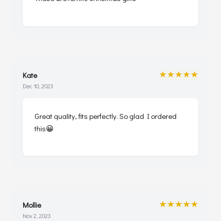
★★★★★
Kate
Dec 10, 2023
Great quality, fits perfectly. So glad I ordered
this😀
★★★★★
Mollie
Nov 2, 2023